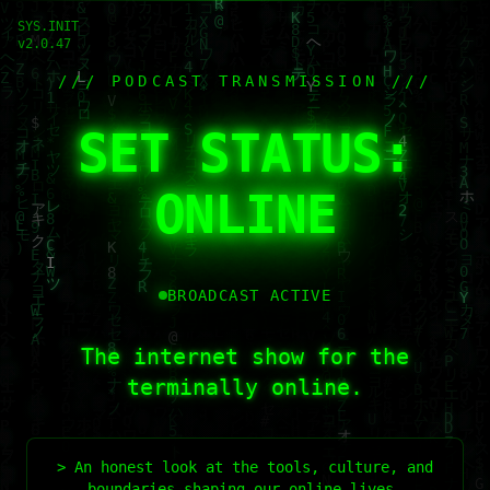
SYS.INIT
v2.0.47
/// PODCAST TRANSMISSION ///
SET STATUS:
ONLINE
BROADCAST ACTIVE
The internet show for the
terminally online.
> An honest look at the tools, culture, and
boundaries shaping our online lives.