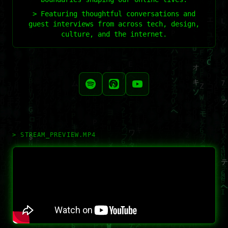
> Featuring thoughtful conversations and
guest interviews from across tech, design,
culture, and the internet.
> STREAM_PREVIEW.MP4